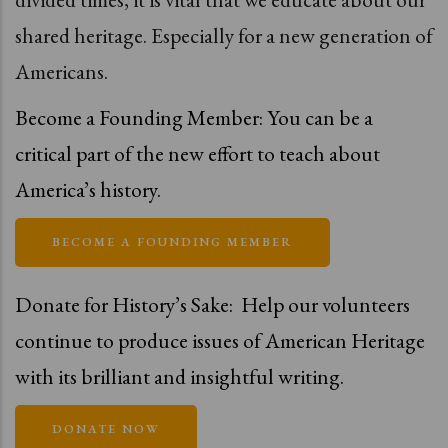
shared heritage. Especially for a new generation of
Americans.
Become a Founding Member: You can be a
critical part of the new effort to teach about
America’s history.
BECOME A FOUNDING MEMBER
Donate for History’s Sake:
Help our volunteers
continue to produce issues of American Heritage
with its brilliant and insightful writing.
DONATE NOW