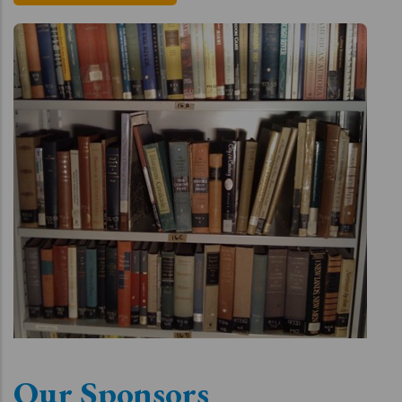
Our Sponsors