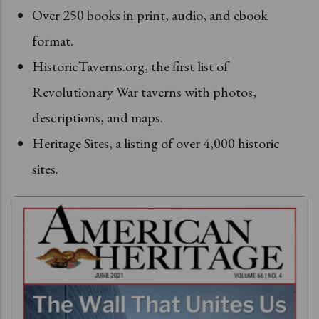
Over 250 books in print, audio, and ebook
format.
HistoricTaverns.org, the first list of
Revolutionary War taverns with photos,
descriptions, and maps.
Heritage Sites, a listing of over 4,000 historic
sites.