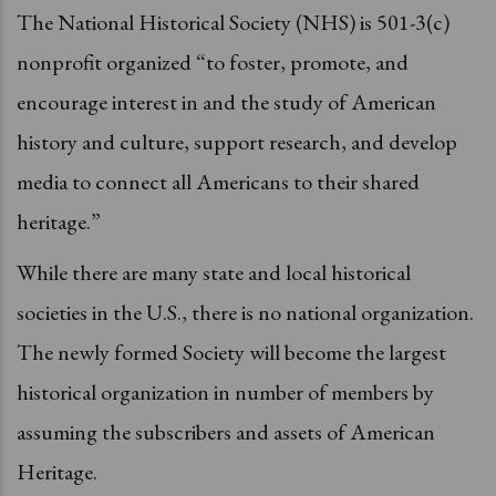
The National Historical Society (NHS) is 501-3(c)
nonprofit organized “to foster, promote, and
encourage interest in and the study of American
history and culture, support research, and develop
media to connect all Americans to their shared
heritage.”
While there are many state and local historical
societies in the U.S., there is no national organization.
The newly formed Society will become the largest
historical organization in number of members by
assuming the subscribers and assets of American
Heritage.