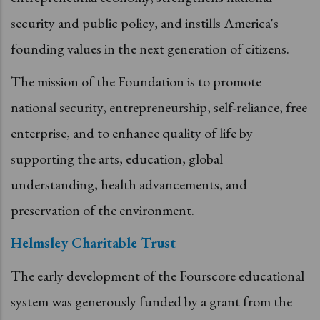
security and public policy, and instills America's
founding values in the next generation of citizens.
The mission of the Foundation is to promote
national security, entrepreneurship, self-reliance, free
enterprise, and to enhance quality of life by
supporting the arts, education, global
understanding, health advancements, and
preservation of the environment.
Helmsley Charitable Trust
The early development of the Fourscore educational
system was generously funded by a grant from the