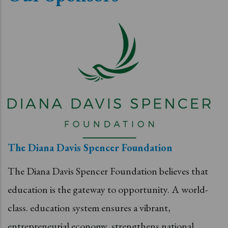
The Diana Davis Spencer Foundation
The Diana Davis Spencer Foundation believes that
education is the gateway to opportunity. A world-
class. education system ensures a vibrant,
entrepreneurial economy, strengthens national