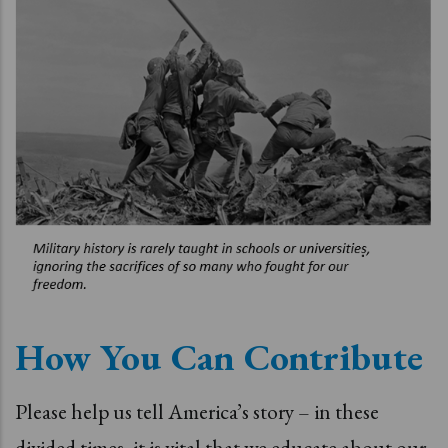
How You Can Contribute
Please help us tell America’s story – in these
divided times, it is vital that we educate about our