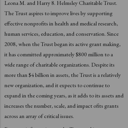
Leona M. and Harry 8. Helmsley Charitable Trust.
The Trust aspires to improve lives by supporting
effective nonprofits in health and medical research,
human services, education, and conservation. Since
2008, when the Trust began its active grant making,
it has committed approximately $800 million to a
wide range of charitable organizations. Despite its
more than $4 billion in assets, the Trust is a relatively
new organization, and it expects to continue to
expand in the coming years, as it adds to its assets and
increases the number, scale, and impact ofits grants
across an array of critical issues.