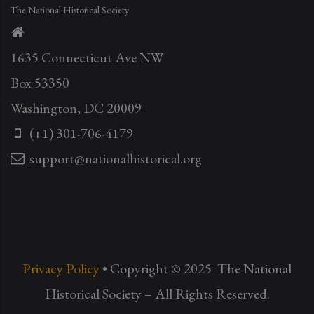
The National Historical Society
1635 Connecticut Ave NW
Box 53350
Washington, DC 20009
(+1) 301-706-4179
support@nationalhistorical.org
Privacy Policy
• Copyright © 2025 The National
Historical Society – All Rights Reserved.