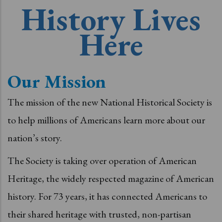
History Lives
Here
Our Mission
The mission of the new National Historical Society is
to help millions of Americans learn more about our
nation’s story.
The Society is taking over operation of American
Heritage, the widely respected magazine of American
history. For 73 years, it has connected Americans to
their shared heritage with trusted, non-partisan