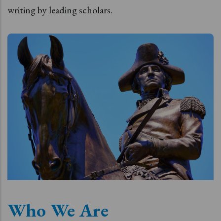
writing by leading scholars.
Who We Are