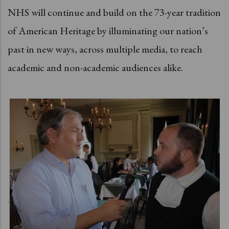
NHS will continue and build on the 73-year tradition
of American Heritage by illuminating our nation’s
past in new ways, across multiple media, to reach
academic and non-academic audiences alike.