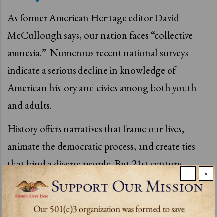
As former American Heritage editor David
McCullough says, our nation faces “collective
amnesia.”
Numerous recent national surveys
indicate a serious decline in knowledge of
American history and civics among both youth
and adults.
History
offers narratives that frame our lives,
animate the democratic process, and create ties
that bind a diverse people. But 21st century
−
×
America is adrift from her historical moorings.
Technology has played a role, transforming
history into trivial bits without context. The