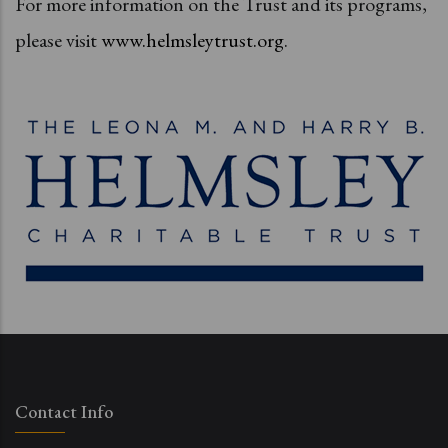
For more information on the Trust and its programs,
please visit
www.helmsleytrust.org
.
Contact Info