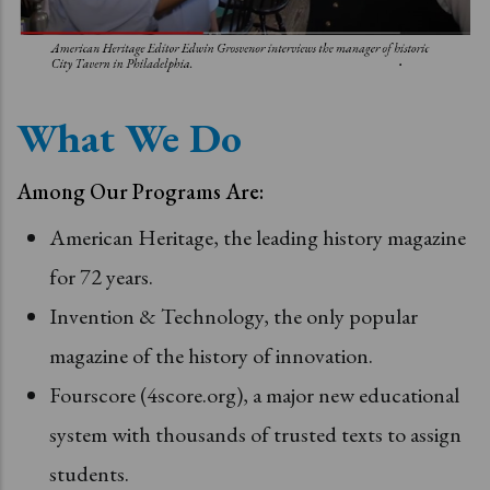
What We Do
Among Our Programs Are:
American Heritage, the leading history magazine
for 72 years.
Invention & Technology, the only popular
magazine of the history of innovation.
Fourscore (4score.org), a major new educational
system with thousands of trusted texts to assign
students.