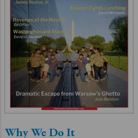
Why We Do It