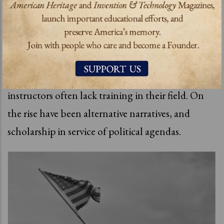
rupture between the past and present is national
and also
personal, robbing us of balance and
separating us generationally.
Schools are cutting back on teaching history and
instructors often lack training in their field. On
the rise have been alternative narratives, and
scholarship in service of political agendas.