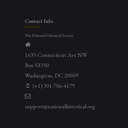
Contact Info
The National Historical Society
1635 Connecticut Ave NW
Box 53350
Washington, DC 20009
(+1) 301-706-4179
support@nationalhistorical.org