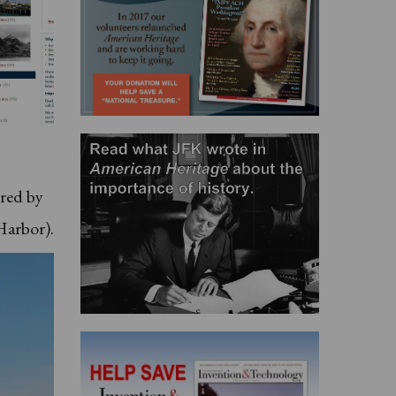
ered by
Harbor).