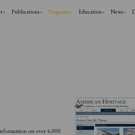
t
Publications
Programs
Education
News
D
ation
information on over 4,000