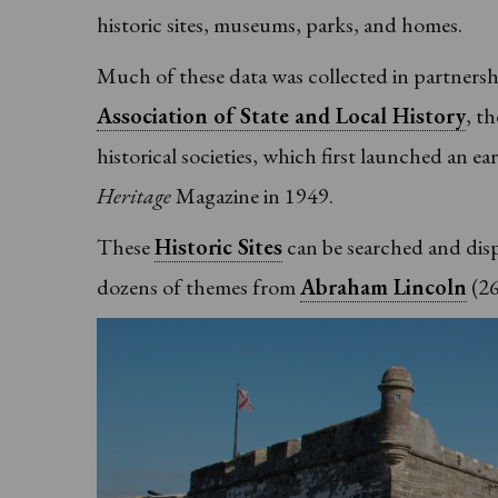
historic sites, museums, parks, and homes.
Much of these data was collected in partners
Association of State and Local History
, t
historical societies, which first launched an ea
Heritage
Magazine in 1949.
These
Historic Sites
can be searched and displ
dozens of themes from
Abraham Lincoln
(26