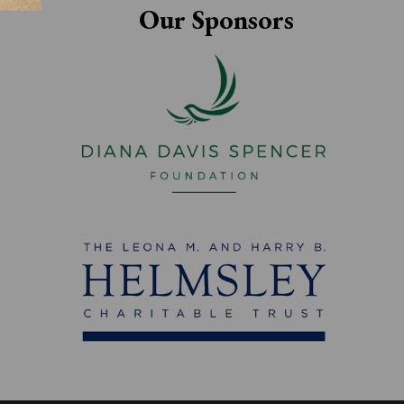
Our Sponsors