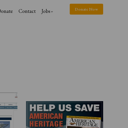
Donate Now
onate
Contact
Jobs