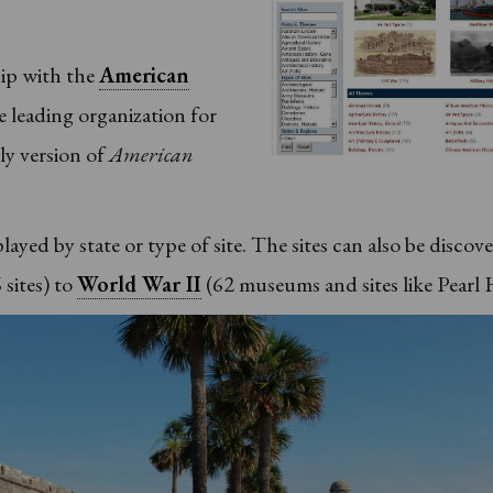
hip with the
American
he leading organization for
rly version of
American
ayed by state or type of site. The sites can also be discov
 sites) to
World War II
(62 museums and sites like Pearl 