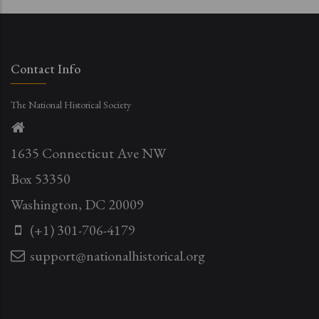
Contact Info
The National Historical Society
1635 Connecticut Ave NW
Box 53350
Washington, DC 20009
(+1) 301-706-4179
support@nationalhistorical.org