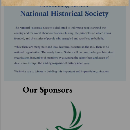
Our Sponsors