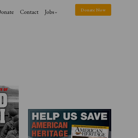
Donate Now
onate
Contact
Jobs