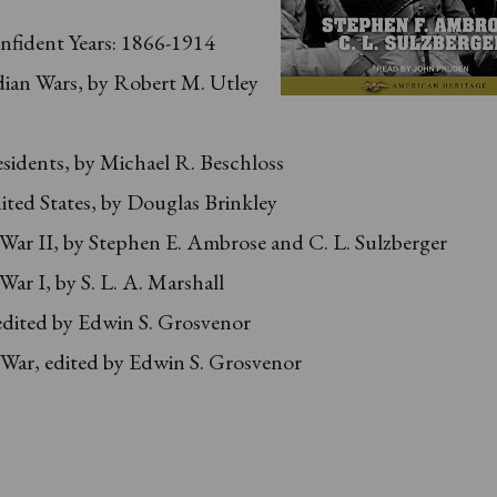
nfident Years: 1866-1914
dian Wars, by Robert M. Utley
sidents, by Michael R. Beschloss
ted States, by Douglas Brinkley
ar II, by Stephen E. Ambrose and C. L. Sulzberger
ar I, by S. L. A. Marshall
edited by Edwin S. Grosvenor
 War, edited by Edwin S. Grosvenor