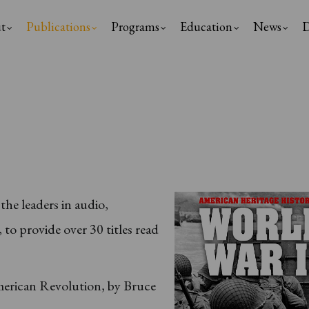
t
Publications
Programs
Education
News
D
ation
he leaders in audio,
o provide over 30 titles read
:
erican Revolution, by Bruce