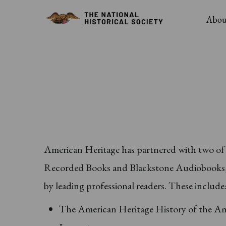
Skip
Main
Abou
to
Navig
main
content
American Heritage has partnered with two of t
Recorded Books and Blackstone Audiobooks, t
by leading professional readers. These include
The American Heritage History of the Am