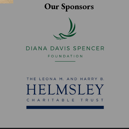
Our Sponsors