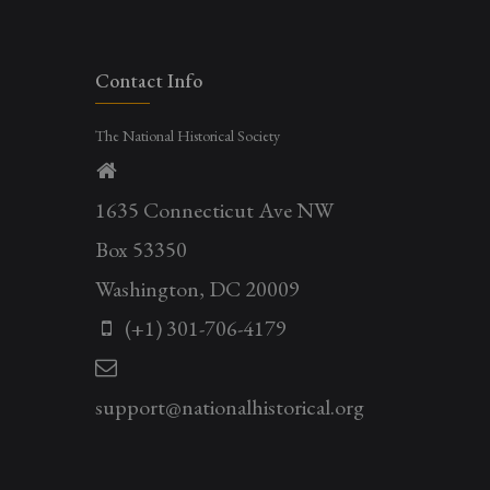
Contact Info
The National Historical Society
1635 Connecticut Ave NW
Box 53350
Washington, DC 20009
(+1) 301-706-4179
support@nationalhistorical.org