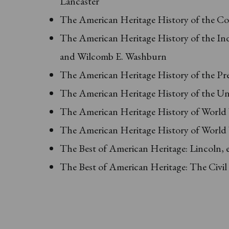
Lancaster
The American Heritage History of the Co
The American Heritage History of the In
and Wilcomb E. Washburn
The American Heritage History of the Pre
The American Heritage History of the Uni
The American Heritage History of World W
The American Heritage History of World W
The Best of American Heritage: Lincoln, 
The Best of American Heritage: The Civil