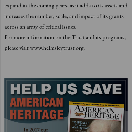
expand in the coming years, as it adds to its assets and
increases the number, scale, and impact of its grants
across an array of critical issues.
For more information on the Trust and its programs,
please visit www.helmsleytrust.org.