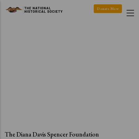
Skip
Donate Now
to
main
content
The Diana Davis Spencer Foundation