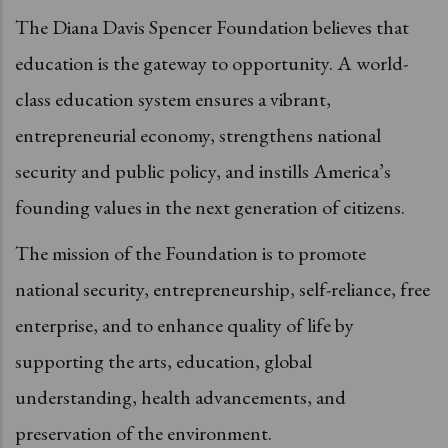
The Diana Davis Spencer Foundation believes that
education is the gateway to opportunity. A world-
class education system ensures a vibrant,
entrepreneurial economy, strengthens national
security and public policy, and instills America’s
founding values in the next generation of citizens.
The mission of the Foundation is to promote
national security, entrepreneurship, self-reliance, free
enterprise, and to enhance quality of life by
supporting the arts, education, global
understanding, health advancements, and
preservation of the environment.