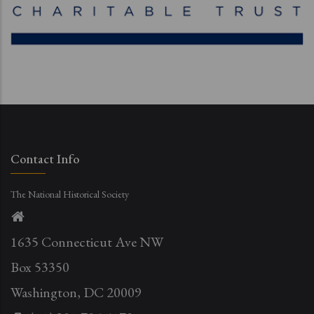
Contact Info
The National Historical Society
1635 Connecticut Ave NW
Box 53350
Washington, DC 20009