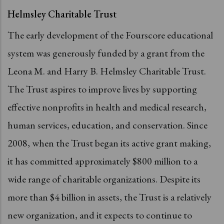
Helmsley Charitable Trust
The early development of the Fourscore educational
system was generously funded by a grant from the
Leona M. and Harry B. Helmsley Charitable Trust.
The Trust aspires to improve lives by supporting
effective nonprofits in health and medical research,
human services, education, and conservation. Since
2008, when the Trust began its active grant making,
it has committed approximately $800 million to a
wide range of charitable organizations. Despite its
more than $4 billion in assets, the Trust is a relatively
new organization, and it expects to continue to