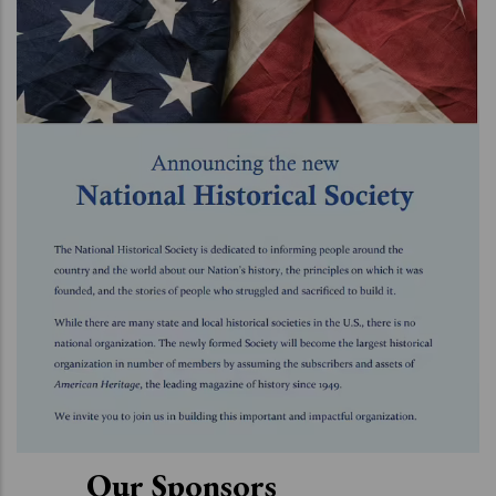
Our Sponsors