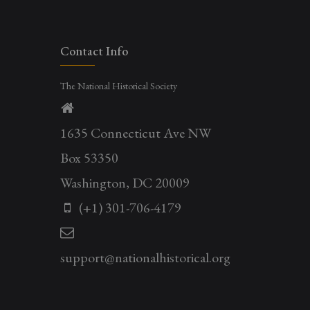
Contact Info
The National Historical Society
1635 Connecticut Ave NW
Box 53350
Washington, DC 20009
(+1) 301-706-4179
support@nationalhistorical.org