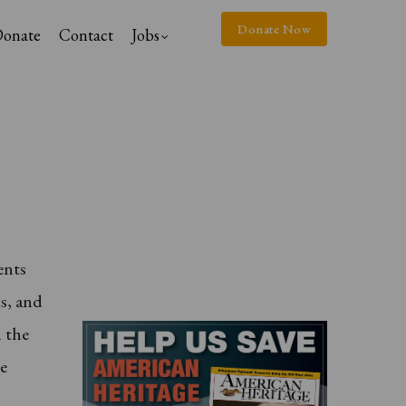
Donate Now
onate
Contact
Jobs
ents
ns, and
n the
le