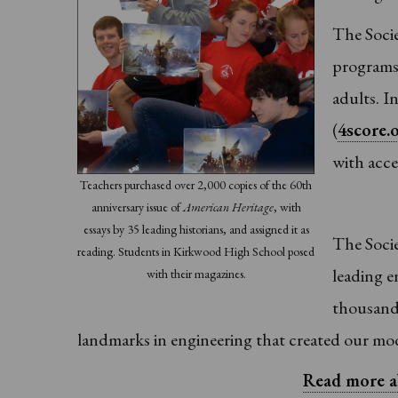
The Socie
programs 
adults. I
(
4score.
with acce
Teachers purchased over 2,000 copies of the 60th
anniversary issue of
American Heritage
, with
essays by 35 leading historians, and assigned it as
The Socie
reading. Students in Kirkwood High School posed
leading e
with their magazines.
thousand 
landmarks in engineering that created our mo
Read more a