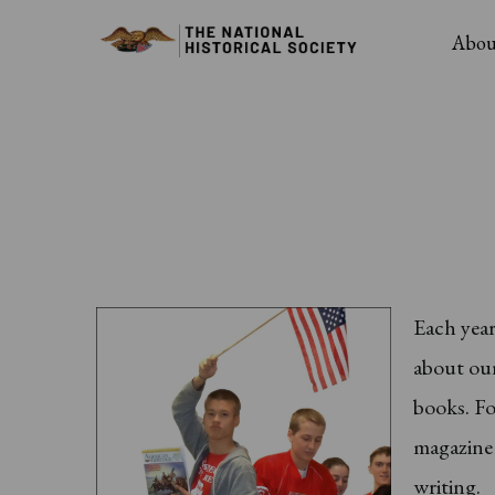
Skip
Main
Abou
to
Navig
main
content
Each yea
about our
books. Fo
magazine 
writing.