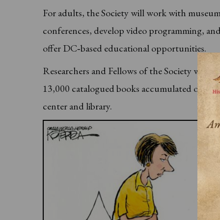
For adults, the Society will work with museums
conferences, develop video programming, and c
offer DC‐based educational opportunities.
Researchers and Fellows of the Society will h
13,000 catalogued books accumulated over sev
center and library.