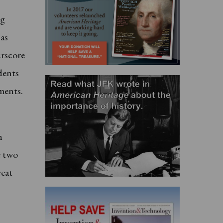
ng
 as
urscore
dents
ments.
h
e two
reat