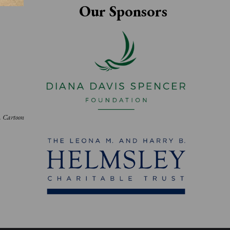
Our Sponsors
h. Cartoon