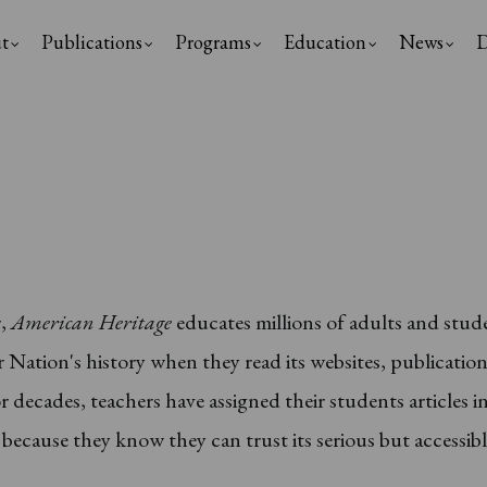
t
Publications
Programs
Education
News
D
ation
r,
American Heritage
educates millions of adults and stud
 Nation's history when they read its websites, publicatio
r decades, teachers have assigned their students articles i
because they know they can trust its serious but accessib