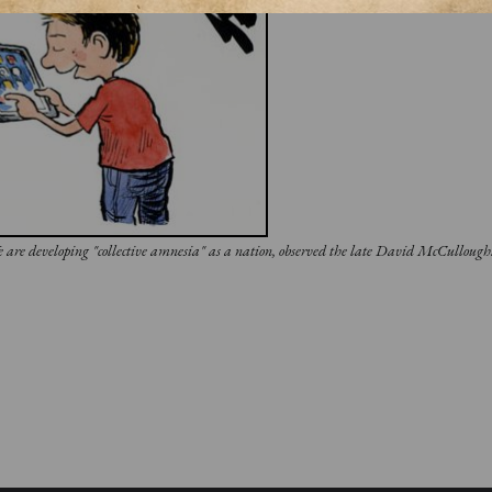
We are developing "collective amnesia" as a nation, observed the late David McCulloug