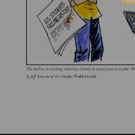
The decline in teaching American history in recent years is no joke. 
by Jeff Koterba of the
Omaha World-Herald.