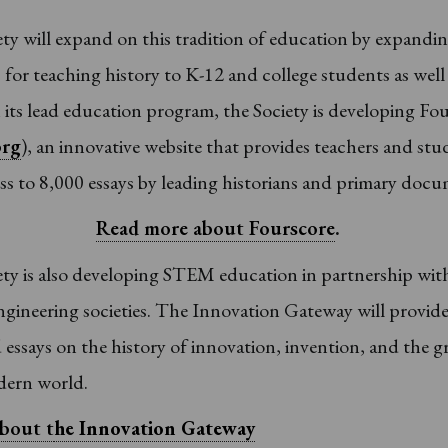
ty will expand on this tradition of education by expandi
for teaching history to K-12 and college students as well
n its lead education program, the Society is developing Fo
org
), an innovative website that provides teachers and stu
ss to 8,000 essays by leading historians and primary docu
Read more about Fourscore
.
ty is also developing STEM education in partnership wit
ngineering societies. The Innovation Gateway will provid
essays on the history of innovation, invention, and the g
dern world.
bout t
he Innovation Gateway