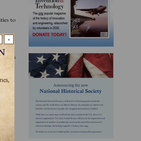
ties to
×
 with
ens its