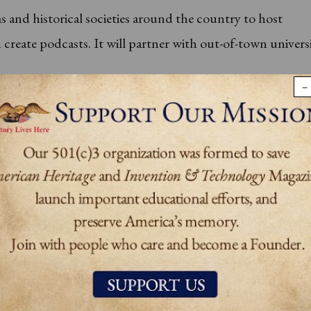
 and historical societies around the country to host
reate podcasts. It will partner with out-of-town universi
−
ave access to a comprehensive library on American studies
en decades for conducting research when the Society op